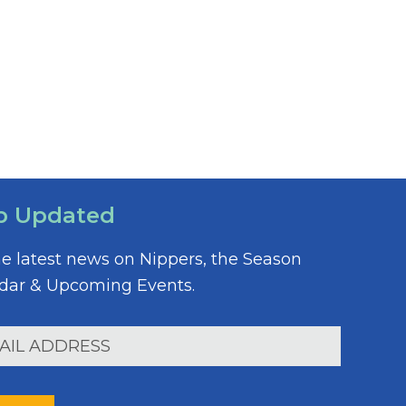
p Updated
he latest news on Nippers, the Season
dar & Upcoming Events.