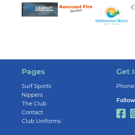
Pages
Get 
Surf Sports
Phone:
Nippers
Follow
The Club
Contact
Club Uniforms