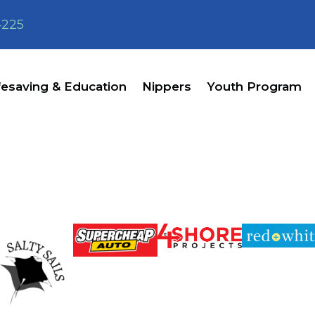
4225
fesaving & Education
Nippers
Youth Program