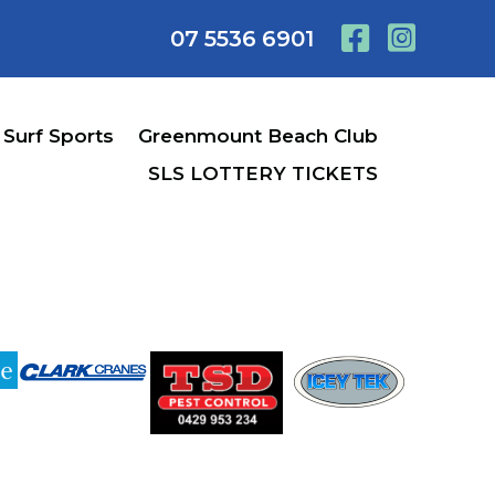
07 5536 6901
Surf Sports
Greenmount Beach Club
SLS LOTTERY TICKETS