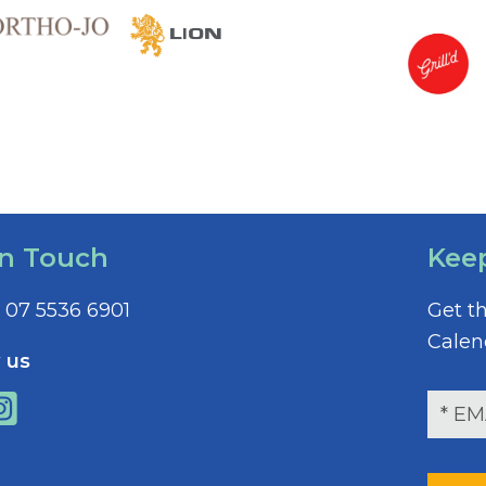
In Touch
Kee
07 5536 6901
Get t
Calen
 us
E
m
a
i