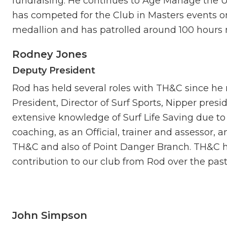
fundraising. He continues to Age Manage the Un
has competed for the Club in Masters events on
medallion and has patrolled around 100 hours m
Rodney Jones
Deputy President
Rod has held several roles with TH&C since h
President, Director of Surf Sports, Nipper pres
extensive knowledge of Surf Life Saving due to
coaching, as an Official, trainer and assessor, 
TH&C and also of Point Danger Branch. TH&C ha
contribution to our club from Rod over the past
John Simpson