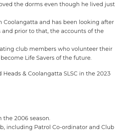
oved the dorms even though he lived just
n Coolangatta and has been looking after
s and prior to that, the accounts of the
cipating club members who volunteer their
become Life Savers of the future.
 Heads & Coolangatta SLSC in the 2023
n the 2006 season.
b, including Patrol Co-ordinator and Club