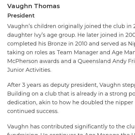
Vaughn Thomas
President
Vaughn’s children originally joined the club i
daughter Ivy’s age group. He later joined in 
completed his Bronze in 2010 and served as Nip
taking on roles as Team Manager and Age Mana
McPherson awards and a Queensland Andy Friz
Junior Activities.
After 3 years as deputy president, Vaughn stepp
Building on a club that is already in a strong po
dedication, akin to how he doubled the nipper 
continued success.
Vaughn has contributed significantly to the cl