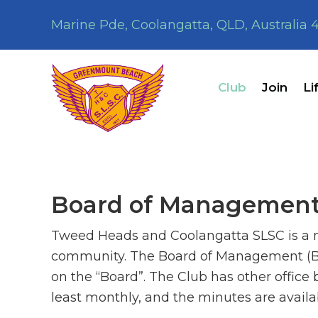
Skip
Skip
Marine Pde, Coolangatta, QLD, Australia 
to
to
primary
main
navigation
content
Club
Join
Li
Board of Managemen
Tweed Heads and Coolangatta SLSC is a no
community. The Board of Management (BOM
on the “Board”. The Club has other office
least monthly, and the minutes are avail