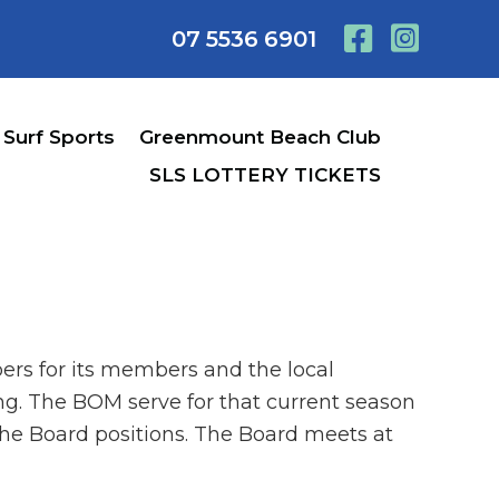
07 5536 6901
Surf Sports
Greenmount Beach Club
SLS LOTTERY TICKETS
ers for its members and the local
g. The BOM serve for that current season
the Board positions. The Board meets at