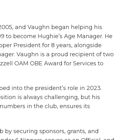
n 2005, and Vaughn began helping his
2009 to become Hughie’s Age Manager. He
per President for 8 years, alongside
ger. Vaughn is a proud recipient of two
zell OAM OBE Award for Services to
ed into the president’s role in 2023.
sition is always challenging, but his
numbers in the club, ensures its
ub by securing sponsors, grants, and