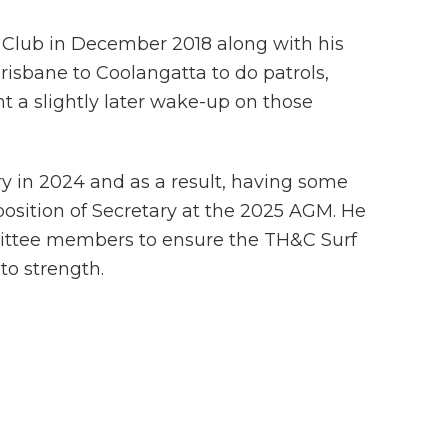
 Club in December 2018 along with his
Brisbane to Coolangatta to do patrols,
t a slightly later wake-up on those
try in 2024 and as a result, having some
position of Secretary at the 2025 AGM. He
mittee members to ensure the TH&C Surf
to strength.