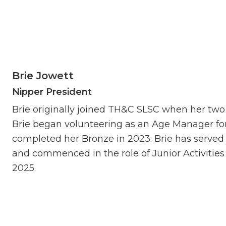
Brie Jowett
Nipper President
Brie originally joined TH&C SLSC when her tw
Brie began volunteering as an Age Manager for
completed her Bronze in 2023. Brie has served
and commenced in the role of Junior Activitie
2025.