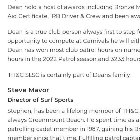
Dean hold a host of awards including Bronze M
Aid Certificate, IRB Driver & Crew and been aw
Dean is a true club person always first to step 
opportunity to compete at Carnivals he will eithe
Dean has won most club patrol hours on numer
hours in the 2022 Patrol season and 3233 hours
TH&C SLSC is certainly part of Deans family.
Steve Mavor
Director of
Surf Sport
s
Stephen, has been a lifelong member of TH&C,
always Greenmount Beach. He spent time as a 
patrolling cadet member in 1987, gaining his B
member since that time. Fulfilling patrol capta