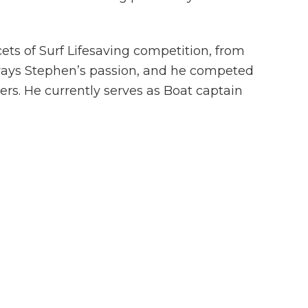
ets of Surf Lifesaving competition, from
lways Stephen’s passion, and he competed
ers. He currently serves as Boat captain