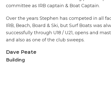
committee as IRB captain & Boat Captain.
Over the years Stephen has competed in all fac
IRB, Beach, Board & Ski, but Surf Boats was a
successfully through U18 / U21, opens and mast
and also as one of the club sweeps.
Dave Peate
Building