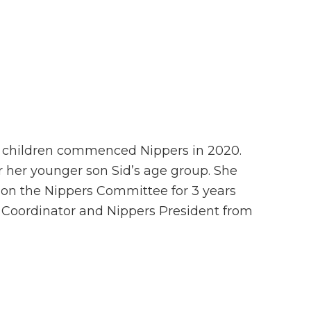
o children commenced Nippers in 2020.
 her younger son Sid’s age group. She
 on the Nippers Committee for 3 years
s Coordinator and Nippers President from