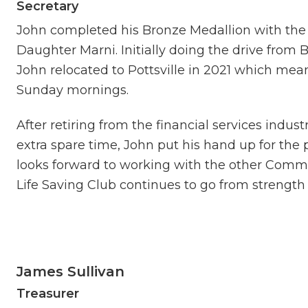
Secretary
John completed his Bronze Medallion with the
Daughter Marni. Initially doing the drive from 
John relocated to Pottsville in 2021 which mean
Sunday mornings.
After retiring from the financial services indus
extra spare time, John put his hand up for the 
looks forward to working with the other Com
Life Saving Club continues to go from strength 
James Sullivan
Treasurer