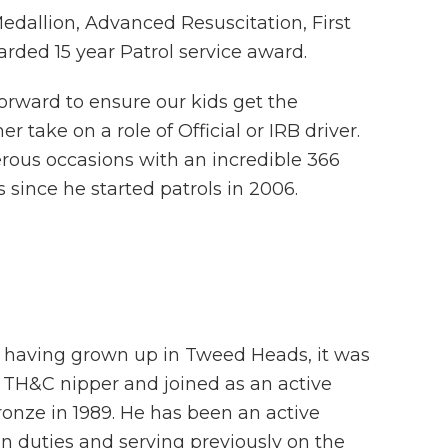
edallion, Advanced Resuscitation, First
arded 15 year Patrol service award.
forward to ensure our kids get the
r take on a role of Official or IRB driver.
ous occasions with an incredible 366
 since he started patrols in 2006.
 having grown up in Tweed Heads, it was
TH&C nipper and joined as an active
ronze in 1989. He has been an active
in duties and serving previously on the