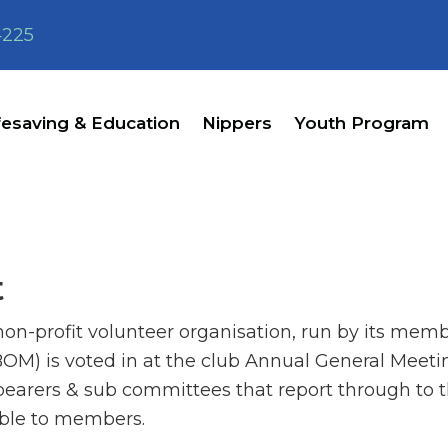
4225
fesaving & Education
Nippers
Youth Program
t
n-profit volunteer organisation, run by its memb
) is voted in at the club Annual General Meetin
 bearers & sub committees that report through to 
able to members.