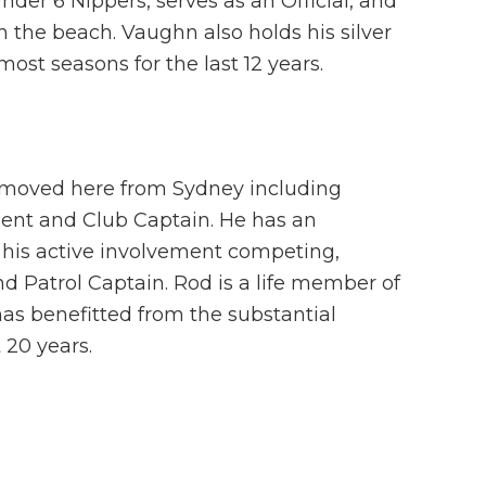
der 6 Nippers, serves as an Official, and
 the beach. Vaughn also holds his silver
ost seasons for the last 12 years.
e moved here from Sydney including
ident and Club Captain. He has an
 his active involvement competing,
and Patrol Captain. Rod is a life member of
s benefitted from the substantial
 20 years.