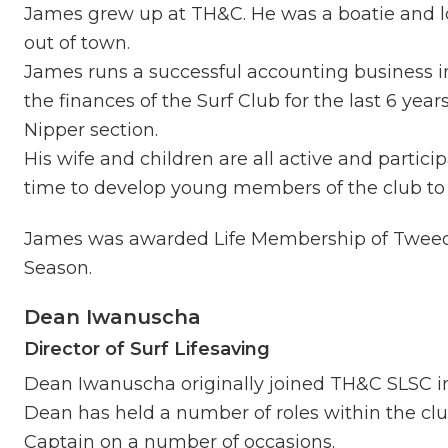
James grew up at TH&C. He was a boatie and l
out of town.
James runs a successful accounting business i
the finances of the Surf Club for the last 6 year
Nipper section.
His wife and children are all active and parti
time to develop young members of the club to 
James was awarded Life Membership of Tweed
Season.
Dean Iwanuscha
Director of Surf Lifesaving
Dean Iwanuscha originally joined TH&C SLSC i
Dean has held a number of roles within the clu
Captain on a number of occasions.