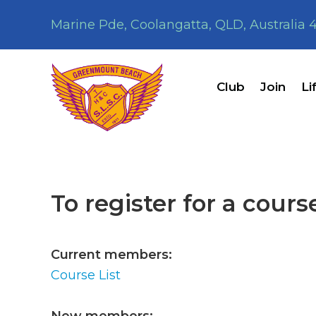
Skip
Skip
Marine Pde, Coolangatta, QLD, Australia 
to
to
primary
main
navigation
content
Club
Join
Li
To register for a cours
Current members:
Course List