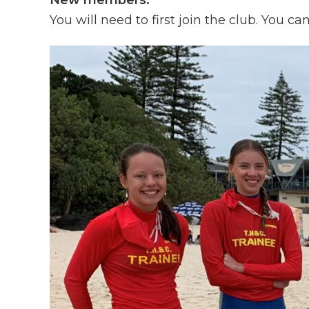
New members:
You will need to first join the club. You ca