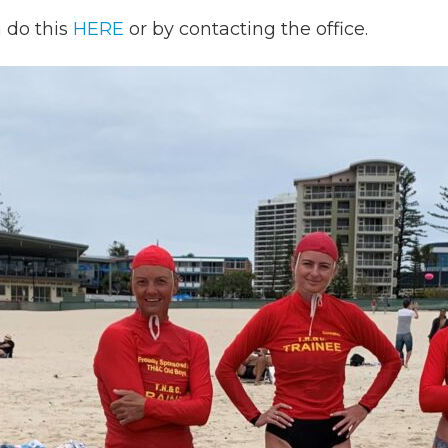
n do this
HERE
or by contacting the office.