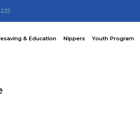
4225
fesaving & Education
Nippers
Youth Program
e