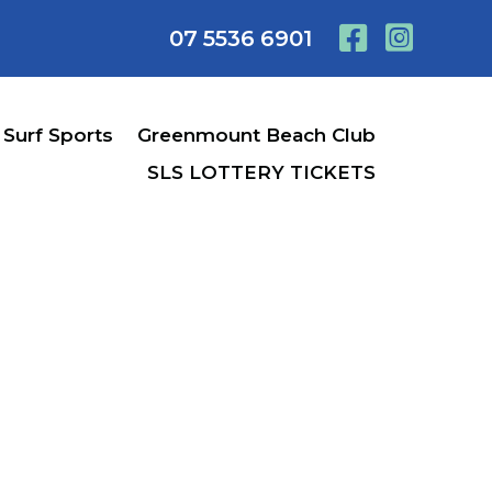
07 5536 6901
Surf Sports
Greenmount Beach Club
SLS LOTTERY TICKETS